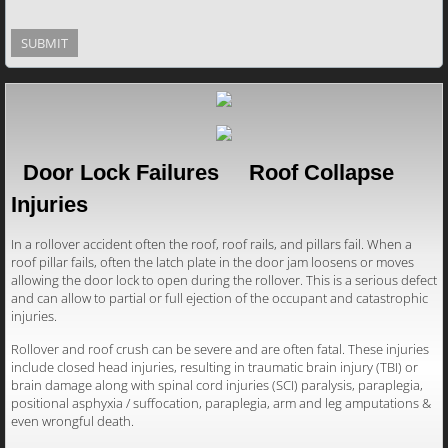
Door Lock Failures Roof Collapse
Injuries
In a rollover accident often the roof, roof rails, and pillars fail. When a
roof pillar fails, often the latch plate in the door jam loosens or moves
allowing the door lock to open during the rollover. This is a serious defect
and can allow to partial or full ejection of the occupant and catastrophic
injuries.
Rollover and roof crush can be severe and are often fatal. These injuries
include closed head injuries, resulting in traumatic brain injury (TBI) or
brain damage along with spinal cord injuries (SCI) paralysis, paraplegia,
positional asphyxia / suffocation, paraplegia, arm and leg amputations &
even wrongful death.