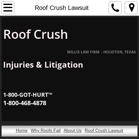
Home
Roof Crush Lawsuit
About Us
Roof Crush
Roof Crush Lawsuit
WILLIS LAW FIRM - HOUSTON, TEXAS
Dodge Ram Pickup Truck Rollover & Roof C
Injuries & Litigation
1-800-GOT-HURT™
1-800-468-4878
Home
Why Roofs Fail
About Us
Roof Crush Lawsuit