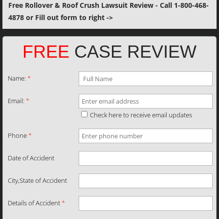
Free Rollover & Roof Crush Lawsuit Review - Call 1-800-468-
4878 or Fill out form to right ->
FREE
CASE REVIEW
Name:
*
Email:
*
Check here to receive email updates
Phone
*
Date of Accident
City,State of Accident
Details of Accident
*