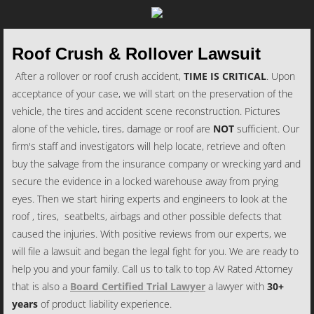
Roof Crush & Rollover Lawsuit
After a rollover or roof crush accident,
TIME IS CRITICAL
. Upon
acceptance of your case, we will start on the preservation of the
vehicle, the tires and accident scene reconstruction. Pictures
alone of the vehicle, tires, damage or roof are
NOT
sufficient. Our
firm's staff and investigators will help locate, retrieve and often
buy the salvage from the insurance company or wrecking yard and
secure the evidence in a locked warehouse away from prying
eyes. Then we start hiring experts and engineers to look at the
roof , tires, seatbelts, airbags and other possible defects that
caused the injuries. With positive reviews from our experts, we
will file a lawsuit and began the legal fight for you. We are ready to
help you and your family. Call us to talk to top AV Rated Attorney
that is also a
Board Certified Trial Lawyer
a lawyer with
30+
years
of product liability experience.